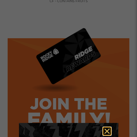
CF - CONTAINS FRUITS
JOIN THE
FAMILY!