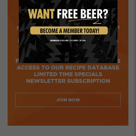
Want the latest news from the Ridge? How
about exclusive member offers before the
general public? What about loyalty points that
you can redeem online and at our taproom? Get
all that and more.
FREE, CARBON NEUTRAL SHIPPING
COLLECT AND REDEEM POINTS
ONLINE AND AT OUR TAPHOUSE
FIRST IN ACCESS TO LIMITED DROPS
ACCESS TO OUR RECIPE DATABASE
LIMITED TIME SPECIALS
NEWSLETTER SUBSCRIPTION
JOIN NOW