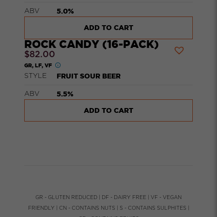
5.0%
ABV
ADD TO CART
ROCK CANDY (16-PACK)
$
82.00
GR, LF, VF
FRUIT SOUR BEER
STYLE
5.5%
ABV
ADD TO CART
GR - GLUTEN REDUCED | DF - DAIRY FREE | VF - VEGAN
FRIENDLY | CN - CONTAINS NUTS | S - CONTAINS SULPHITES |