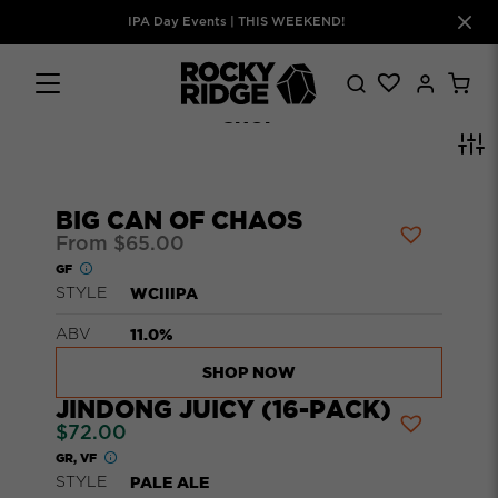
IPA Day Events | THIS WEEKEND!
SHOP
BIG CAN OF CHAOS
From
$
65.00
GF
WCIIIPA
STYLE
11.0%
ABV
SHOP NOW
JINDONG JUICY (16-PACK)
$
72.00
GR, VF
PALE ALE
STYLE