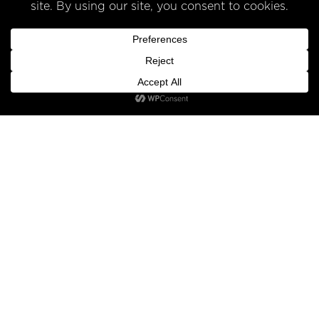
INFO
SHOP
FIND US
Under the Liquor control Act 1988 it is an offence: To sell or supply
liquor to a person under the age of 18 years on licensed or
regulated premises; or for a person under the age of 18 years to