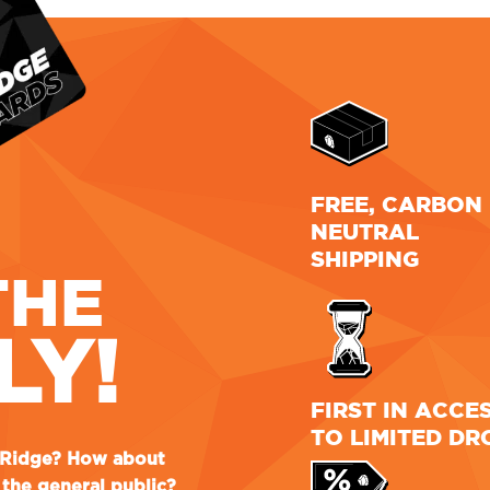
FREE, CARBON
NEUTRAL
SHIPPING
THE
LY!
FIRST IN ACCE
TO LIMITED DR
e Ridge? How about
the general public?