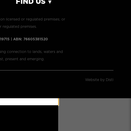
FIND US
 on licensed or regulated premises; or
r regulated premises.​
7919715 | ABN: 76605381520
ing connection to lands, waters and
ast, present and emerging.
Website by Distl