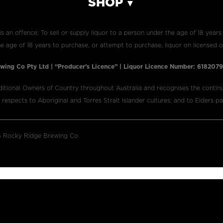
SHOP
is an offence: To sell or supply liquor to a person under the age of 18 years
e age of 18 years to purchase, or attempt to purchase, liquor on licensed o
wing Co Pty Ltd | “Producer’s Licence” | Liquor Licence Number: 61820
itional Owners of Country throughout Australia and recognises the continu
espects to Aboriginal and Torres Strait Islander cultures; and to Elders p
 Rocky Ridge Brewing Co