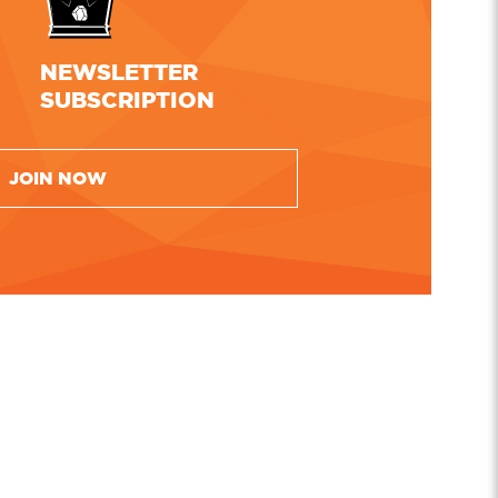
NEWSLETTER
SUBSCRIPTION
JOIN NOW