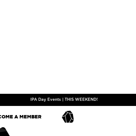
GR, VF
GR, LF,
PALE ALE
STYLE
STYL
5.0%
ABV
ABV
ADD TO CART
Y FREE | VF - VEGAN FRIENDLY | CN - CONTAINS NUTS | S - CONTAINS 