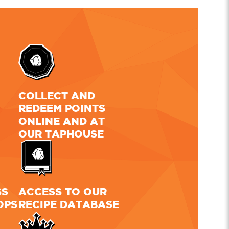
L
COLLECT AND
REDEEM POINTS
ONLINE AND AT
OUR TAPHOUSE
SS
ACCESS TO OUR
OPS
RECIPE DATABASE