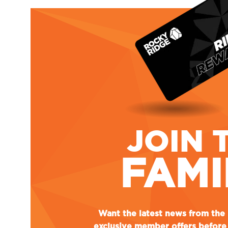
JOIN 
FAMI
Want the latest news from th
exclusive member offers before 