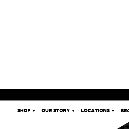
WCIIIPA
STYLE
11.0%
ABV
SHOP NOW
GR - GLUTEN REDUCED | DF - DAIR