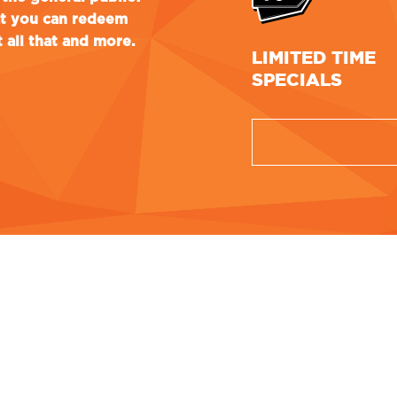
at you can redeem
 all that and more.
LIMITED TIME
SPECIALS