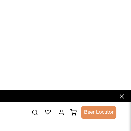
 VF
FRUIT SOUR BEER
E
5.5%
ADD TO CART
SULPHITES | CF - CONTAINS FRUITS