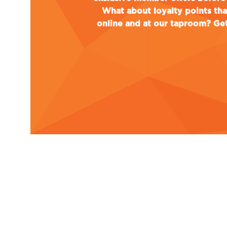
What about loyalty points th
online and at our taproom? Get