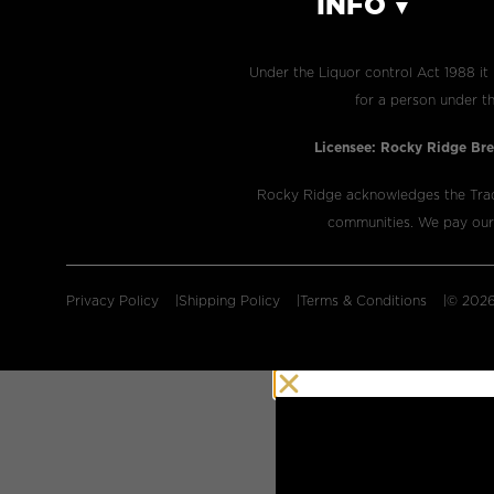
INFO
Under the Liquor control Act 1988 it 
for a person under th
Licensee: Rocky Ridge Bre
​Rocky Ridge acknowledges the Trad
communities. We pay our r
Privacy Policy
Shipping Policy
Terms & Conditions
© 2026