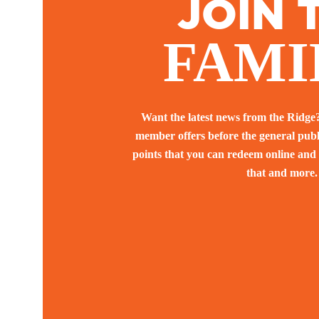
JOIN 
FAMI
Want the latest news from the Ridge
member offers before the general pub
points that you can redeem online and 
that and more.