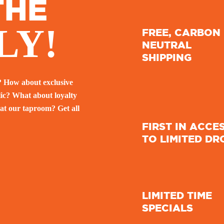
THE
LY!
FREE, CARBON
NEUTRAL
SHIPPING
? How about exclusive
lic? What about loyalty
at our taproom? Get all
FIRST IN ACCE
TO LIMITED DR
LIMITED TIME
SPECIALS