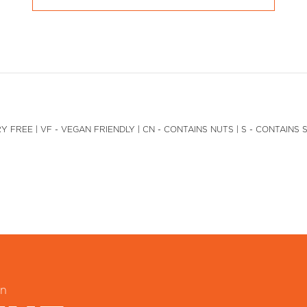
Y FREE | VF - VEGAN FRIENDLY | CN - CONTAINS NUTS | S - CONTAINS 