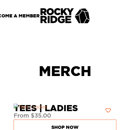
COME A MEMBER
MERCH
TEES | LADIES
From
$
35.00
SHOP NOW