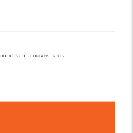
SULPHITES | CF - CONTAINS FRUITS