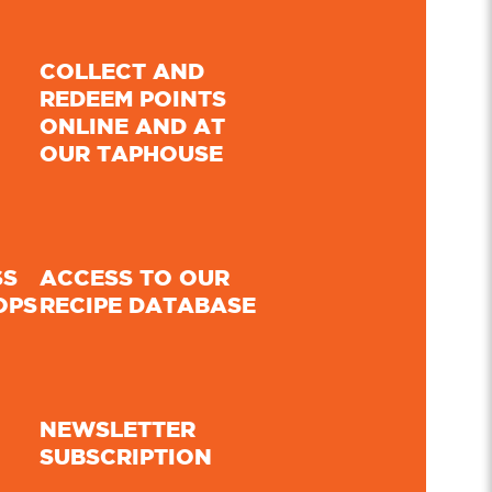
COLLECT AND
REDEEM POINTS
ONLINE AND AT
OUR TAPHOUSE
SS
ACCESS TO OUR
OPS
RECIPE DATABASE
NEWSLETTER
SUBSCRIPTION