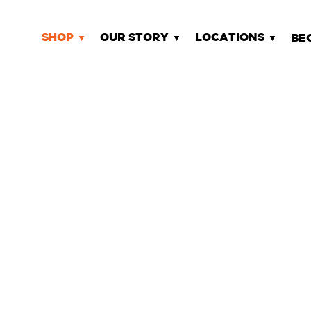
SHOP
OUR STORY
LOCATIONS
BE