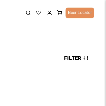
Beer Locator
FILTER