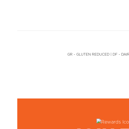
GR - GLUTEN REDUCED | DF - DAIR