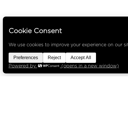
INFO
Under the Liquor control Act 1988 it 