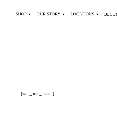
SHOP
OUR STORY
LOCATIONS
BECO
[woo_store_locator]