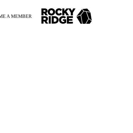
ME A MEMBER