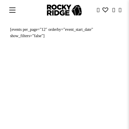
[events per_page=”12″ orderby=”event_start_date”
show_filters=”false”]